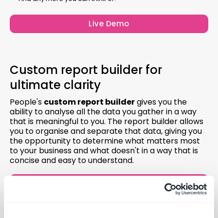
Live Demo
Custom report builder for
ultimate clarity
People's
custom report builder
gives you the
ability to analyse all the data you gather in a way
that is meaningful to you. The report builder allows
you to organise and separate that data, giving you
the opportunity to determine what matters most
to your business and what doesn't in a way that is
concise and easy to understand.
Live Demo