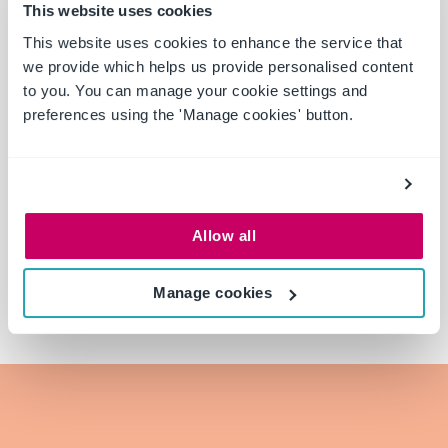
This website uses cookies
This website uses cookies to enhance the service that
we provide which helps us provide personalised content
to you. You can manage your cookie settings and
preferences using the 'Manage cookies' button.
Allow all
Manage cookies