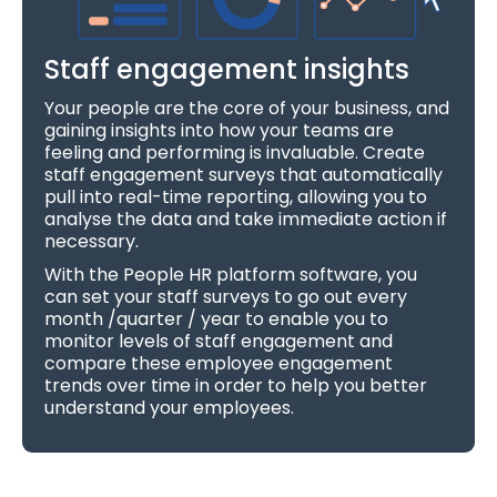
Staff engagement insights
Your people are the core of your business, and
gaining insights into how your teams are
feeling and performing is invaluable. Create
staff engagement surveys that automatically
pull into real-time reporting, allowing you to
analyse the data and take immediate action if
necessary.
With the People HR platform software, you
can set your staff surveys to go out every
month /quarter / year to enable you to
monitor levels of staff engagement and
compare these employee engagement
trends over time in order to help you better
understand your employees.