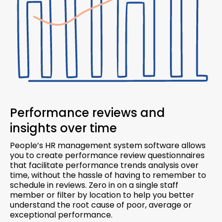
Performance reviews and
insights over time
People’s HR management system software allows
you to create performance review questionnaires
that facilitate performance trends analysis over
time, without the hassle of having to remember to
schedule in reviews. Zero in on a single staff
member or filter by location to help you better
understand the root cause of poor, average or
exceptional performance.