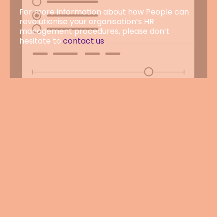
For more information about how People can
revolutionise your organisation’s HR
management procedures, please don’t
hesitate to
contact us
.