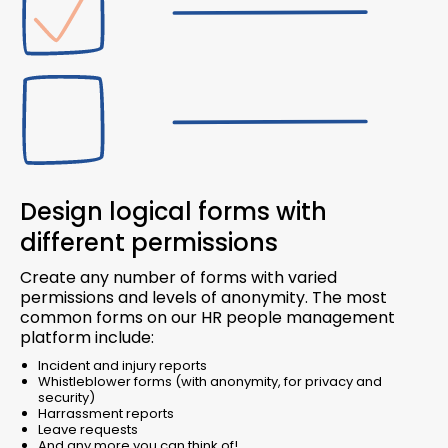
Design logical forms with
different permissions
Create any number of forms with varied
permissions and levels of anonymity. The most
common forms on our HR people management
platform include:
Incident and injury reports
Whistleblower forms (with anonymity, for privacy and
security)
Harrassment reports
Leave requests
And any more you can think of!