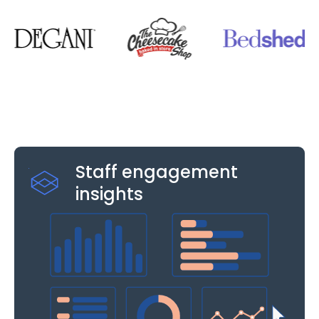
Staff engagement
insights