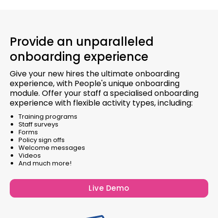
Provide an unparalleled
onboarding experience
Give your new hires the ultimate onboarding
experience, with People's unique onboarding
module. Offer your staff a specialised onboarding
experience with flexible activity types, including:
Training programs
Staff surveys
Forms
Policy sign offs
Welcome messages
Videos
And much more!
Live Demo