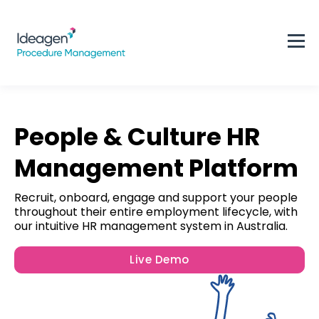
People & Culture HR
Management Platform
Recruit, onboard, engage and support your people
throughout their entire employment lifecycle, with
our intuitive HR management system in Australia.
Live Demo