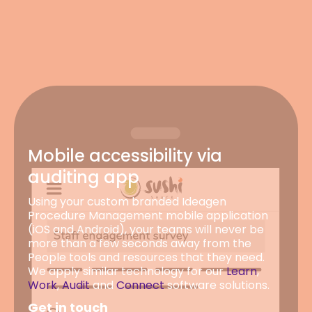
Mobile accessibility via
auditing app
Using your custom branded Ideagen
Procedure Management mobile application
(iOS and Android), your teams will never be
more than a few seconds away from the
People tools and resources that they need.
We apply similar technology for our
Learn
,
Work
,
Audit
and
Connect
software solutions.
Get in touch