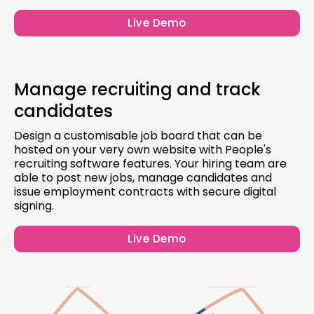
Live Demo
Manage recruiting and track
candidates
Design a customisable job board that can be
hosted on your very own website with People's
recruiting software features. Your hiring team are
able to post new jobs, manage candidates and
issue employment contracts with secure digital
signing.
Live Demo