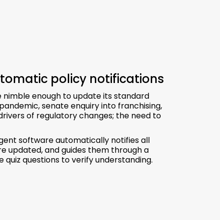
tomatic policy notifications
be nimble enough to update its standard
pandemic, senate enquiry into franchising,
rivers of regulatory changes; the need to
nt software automatically notifies all
 are updated, and guides them through a
 quiz questions to verify understanding.