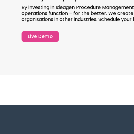
By investing in Ideagen Procedure Management’
operations function – for the better. We creat
organisations in other industries. Schedule your
Live Demo