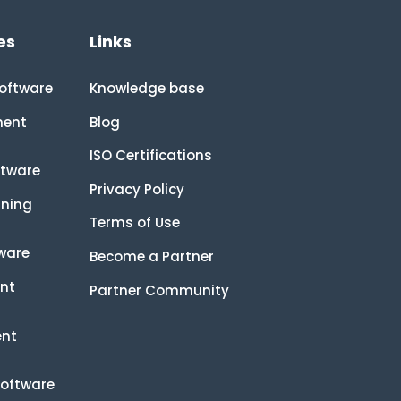
es
Links
oftware
Knowledge base
ment
Blog
ISO Certifications
tware
Privacy Policy
rning
Terms of Use
tware
Become a Partner
nt
Partner Community
ent
Software