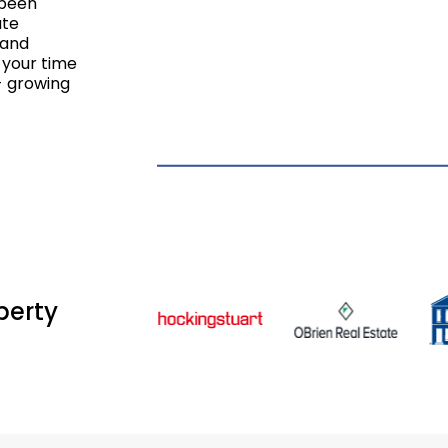
 been
ate
 and
 your time
- growing
perty