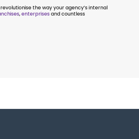
evolutionise the way your agency’s internal
anchises
,
enterprises
and countless