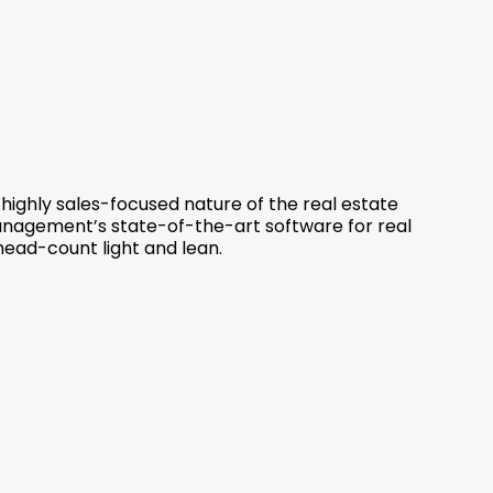
 highly sales-focused nature of the real estate
anagement’s state-of-the-art software for real
head-count light and lean.