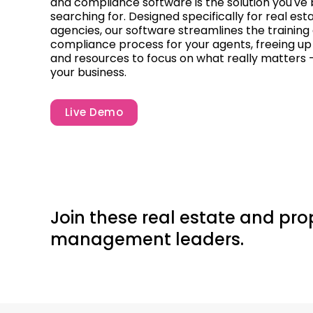
and compliance software is the solution you've
searching for. Designed specifically for real est
agencies, our software streamlines the training
compliance process for your agents, freeing up
and resources to focus on what really matters 
your business.
Live Demo
Join these real estate and pro
management leaders.