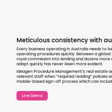
Meticulous consistency with au
Every business operating in Australia needs to 
operating procedures quickly. Between a global 
royal commission into lending and dozens more d
adapt quickly has never been more evident.
Ideagen Procedure Management’s real estate age
relevant staff when “required reading” policies
mobile-based sign-off process which can include
Live Demo