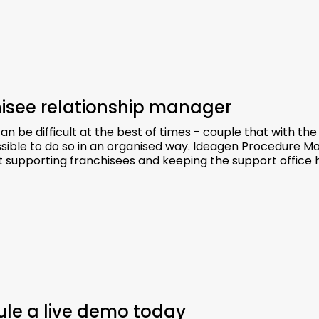
chisee relationship manager
 be difficult at the best of times - couple that with the
sible to do so in an organised way. Ideagen Procedure M
t supporting franchisees and keeping the support office 
dule a live demo today