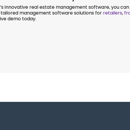
s innovative real estate management software, you can r
e tailored management software solutions for
retailers
,
fr
 live demo today.