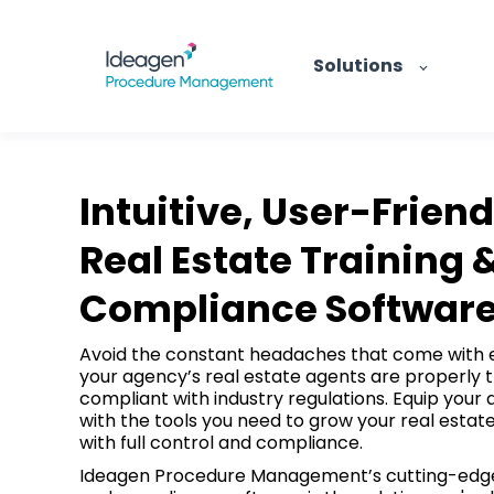
Solutions
Intuitive, User-Friend
Real Estate Training 
Compliance Softwar
Avoid the constant headaches that come with 
your agency’s real estate agents are properly 
compliant with industry regulations. Equip your
with the tools you need to grow your real estat
with full control and compliance.
Ideagen Procedure Management’s cutting-edge