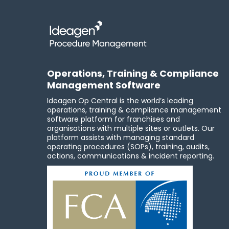
Operations, Training & Compliance
Management Software
Ideagen Op Central is the world’s leading
operations, training & compliance management
software platform for franchises and
organisations with multiple sites or outlets. Our
platform assists with managing standard
operating procedures (SOPs), training, audits,
actions, communications & incident reporting.