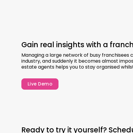
Gain real insights with a fran
Managing a large network of busy franchisees can
industry, and suddenly it becomes almost impos
estate agents helps you to stay organised whils
Live Demo
Ready to try it yourself? Sche