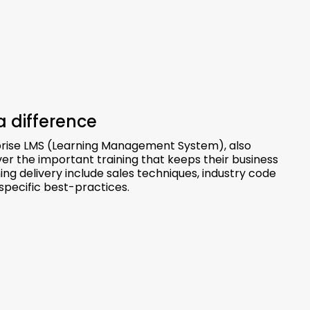
a difference
rise LMS (Learning Management System), also
ver the important training that keeps their business
g delivery include sales techniques, industry code
specific best-practices.