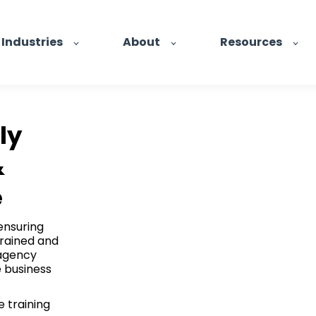
Industries
About
Resources
ly
&
e
ensuring
trained and
 agency
e business
 training