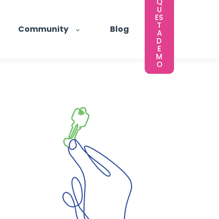
Q
U
ES
T
Community
Blog
A
D
E
M
O