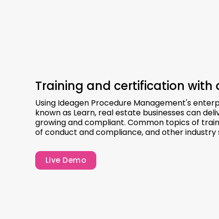
Training and certification with 
Using Ideagen Procedure Management's enterp
known as Learn, real estate businesses can deli
growing and compliant. Common topics of trainin
of conduct and compliance, and other industry 
Live Demo