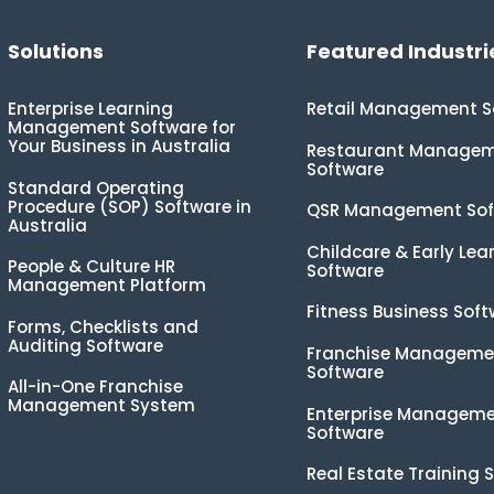
Solutions
Featured Industri
Enterprise Learning
Retail Management S
Management Software for
Your Business in Australia
Restaurant Manage
Software
Standard Operating
Procedure (SOP) Software in
QSR Management Sof
Australia
Childcare & Early Lea
People & Culture HR
Software
Management Platform
Fitness Business Sof
Forms, Checklists and
Auditing Software
Franchise Manageme
Software
All-in-One Franchise
Management System
Enterprise Managem
Software
Real Estate Training 