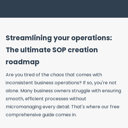
Streamlining your operations:
The ultimate SOP creation
roadmap
Are you tired of the chaos that comes with
inconsistent business operations? If so, you're not
alone. Many business owners struggle with ensuring
smooth, efficient processes without
micromanaging every detail. That's where our free
comprehensive guide comes in.