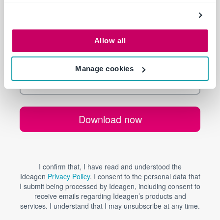
Allow all
Manage cookies