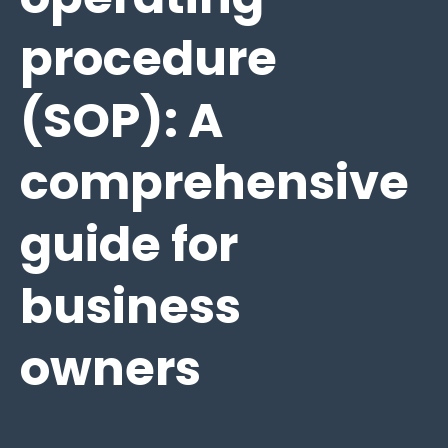
procedure
(SOP): A
comprehensive
guide for
business
owners