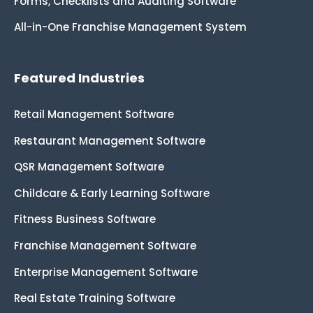
Forms, Checklists and Auditing Software
All-in-One Franchise Management System
Featured Industries
Retail Management Software
Restaurant Management Software
QSR Management Software
Childcare & Early Learning Software
Fitness Business Software
Franchise Management Software
Enterprise Management Software
Real Estate Training Software