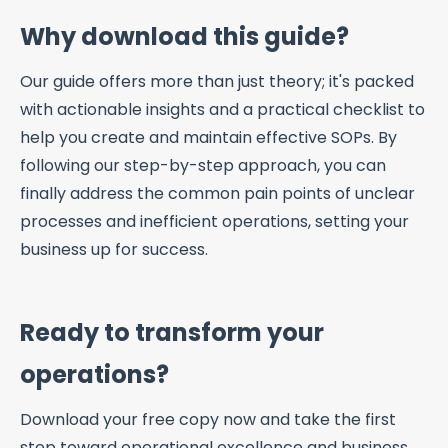
Why download this guide?
Our guide offers more than just theory; it's packed
with actionable insights and a practical checklist to
help you create and maintain effective SOPs. By
following our step-by-step approach, you can
finally address the common pain points of unclear
processes and inefficient operations, setting your
business up for success.
Ready to transform your
operations?
Download your free copy now and take the first
step toward operational excellence and business