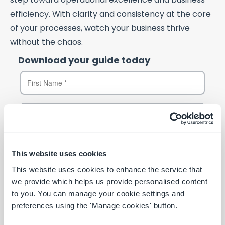
efficiency. With clarity and consistency at the core
of your processes, watch your business thrive
without the chaos.
Download your guide today
This website uses cookies
This website uses cookies to enhance the service that
we provide which helps us provide personalised content
to you. You can manage your cookie settings and
preferences using the 'Manage cookies' button.