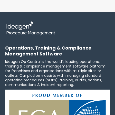
Operations, Training & Compliance
Management Software
Ideagen Op Central is the world’s leading operations,
training & compliance management software platform
for franchises and organisations with multiple sites or
outlets. Our platform assists with managing standard
operating procedures (SOPs), training, audits, actions,
communications & incident reporting.