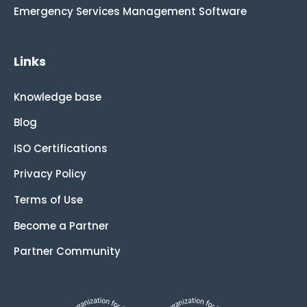
Emergency Services Management Software
Links
Knowledge base
Blog
ISO Certifications
Privacy Policy
Terms of Use
Become a Partner
Partner Community