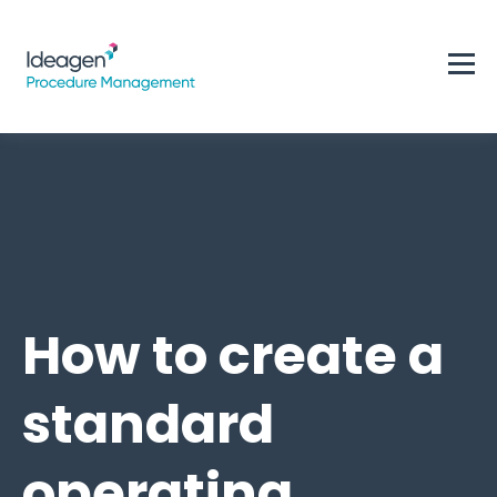
How to create a
standard
operating