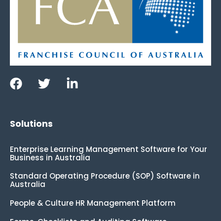
Solutions
Enterprise Learning Management Software for Your
Business in Australia
Standard Operating Procedure (SOP) Software in
Australia
People & Culture HR Management Platform