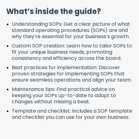
What’s inside the guide?
Understanding SOPs: Get a clear picture of what
standard operating procedures (SOPs) are and
why they’re essential for your business’s growth.
Custom SOP creation: Learn how to tailor SOPs to
fit your unique business needs, promoting
consistency and efficiency across the board.
Best
p
ractices for
i
mplementation:
Discover
proven strategies for implementing SOPs that
ensure seamless operations and align your team.
Maintenance tips: Find practical advice on
keeping your SOPs up-to-date to adapt to
changes without missing a beat.
Template and checklist:
Includes a SOP template
and checklist you can use for your own business.