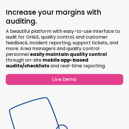
Increase your margins with
auditing.
A beautiful platform with easy-to-use interface to
audit for OH&S, quality control, and customer
feedback, incident reporting, support tickets, and
more. Area managers and quality control
personnel
easily maintain quality control
through on-site
mobile app-based
audits/checklists
and real-time reporting.
Live Demo