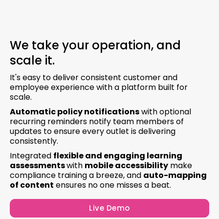
We take your operation, and
scale it.
It's easy to deliver consistent customer and
employee experience with a platform built for
scale.
Automatic policy notifications
with optional
recurring reminders notify team members of
updates to ensure every outlet is delivering
consistently.
Integrated
flexible and engaging learning
assessments
with
mobile accessibility
make
compliance training a breeze, and
auto-mapping
of content
ensures no one misses a beat.
Live Demo