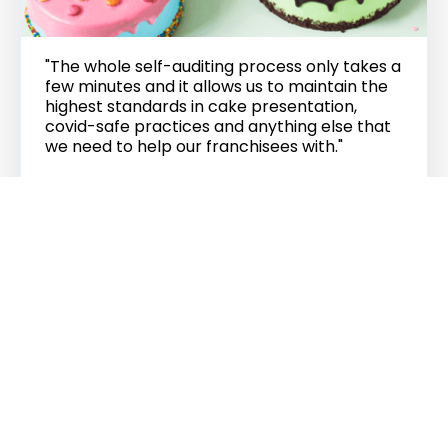
"The whole self-auditing process only takes a
few minutes and it allows us to maintain the
highest standards in cake presentation,
covid-safe practices and anything else that
we need to help our franchisees with."
Ken Roseberry
CEO
THE CHEESECAKE SHOP