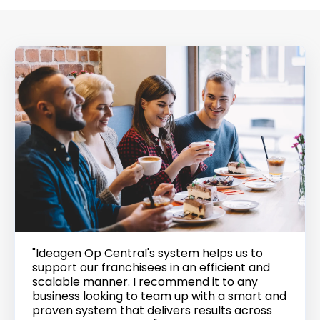
"Ideagen Op Central's system helps us to
support our franchisees in an efficient and
scalable manner. I recommend it to any
business looking to team up with a smart and
proven system that delivers results across