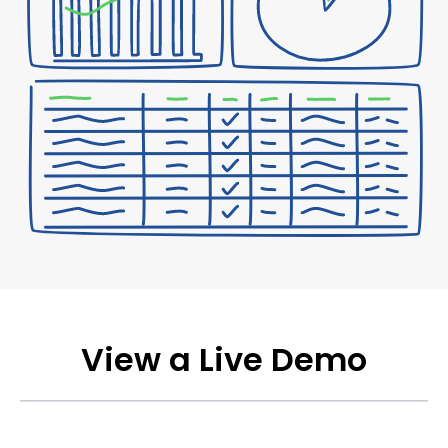
View a Live Demo