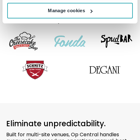
Manage cookies
Trusted by leaders in QSR.
Eliminate unpredictability.
Built for multi-site venues, Op Central handles