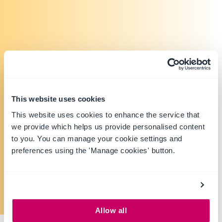
This website uses cookies
This website uses cookies to enhance the service that
we provide which helps us provide personalised content
to you. You can manage your cookie settings and
preferences using the 'Manage cookies' button.
Allow all