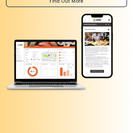
Find Out More