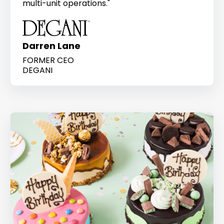
multi-unit operations."
Darren Lane
FORMER CEO
DEGANI