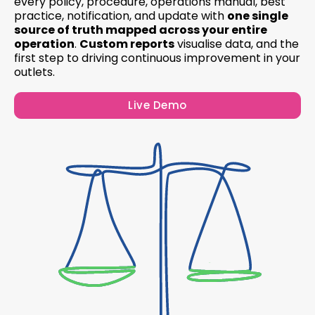
every policy, procedure, operations manual, best
practice, notification, and update with
one single
source of truth mapped across your entire
operation
.
Custom reports
visualise data, and the
first step to driving continuous improvement in your
outlets.
Live Demo