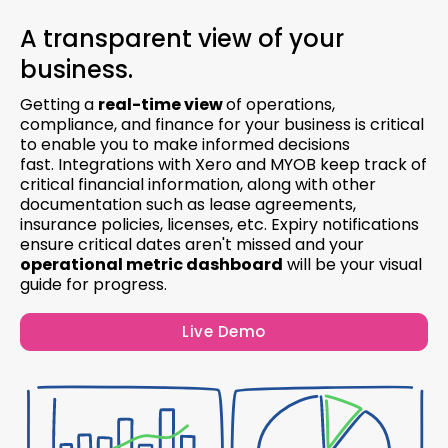
A transparent view of your
business.
Getting a
real-time view
of operations,
compliance, and finance for your business is critical
to enable you to make informed decisions
fast. Integrations with Xero and MYOB keep track of
critical financial information, along with other
documentation such as lease agreements,
insurance policies, licenses, etc. Expiry notifications
ensure critical dates aren't missed and your
operational metric dashboard
will be your visual
guide for progress.
Live Demo