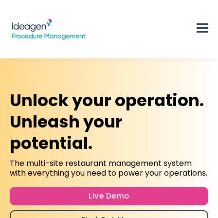
Unlock your operation.
Unleash your
potential.
The multi-site restaurant management system
with everything you need to power your operations.
Live Demo