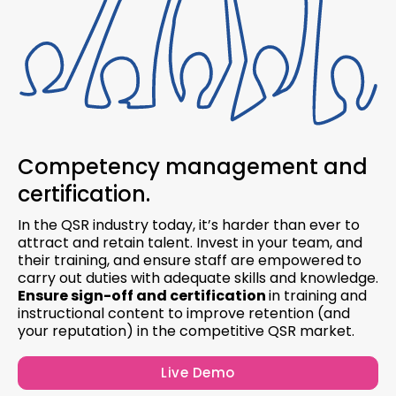
Competency management and
certification.
In the QSR industry today, it’s harder than ever to
attract and retain talent. Invest in your team, and
their training, and ensure staff are empowered
to
carry out duties with adequate skills and knowledge.
Ensure sign-off and certification
in training and
instructional content to improve retention (and
your reputation) in the competitive QSR market.
Live Demo